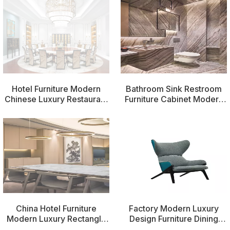
Hotel Furniture Modern
Bathroom Sink Restroom
Chinese Luxury Restaurant
Furniture Cabinet Modern
Wedding Chairs
Bathroom China Hotel
Furniture
China Hotel Furniture
Factory Modern Luxury
Modern Luxury Rectangle
Design Furniture Dining
Furniture Dinners Table
Room Chairs Dining Chairs