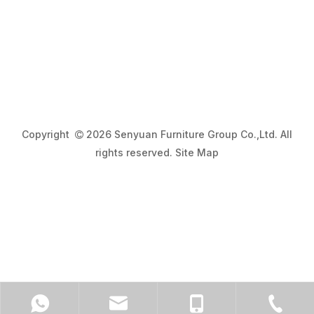
Copyright
2026 Senyuan Furniture Group Co.,Ltd. All

rights reserved.
Site Map