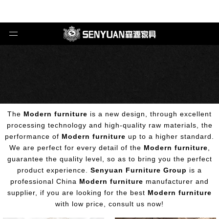
The
Modern furniture
is a new design, through excellent
processing technology and high-quality raw materials, the
performance of
Modern furniture
up to a higher standard.
We are perfect for every detail of the
Modern furniture
,
guarantee the quality level, so as to bring you the perfect
product experience.
Senyuan Furniture Group
is a
professional China
Modern furniture
manufacturer and
supplier, if you are looking for the best
Modern furniture
with low price, consult us now!