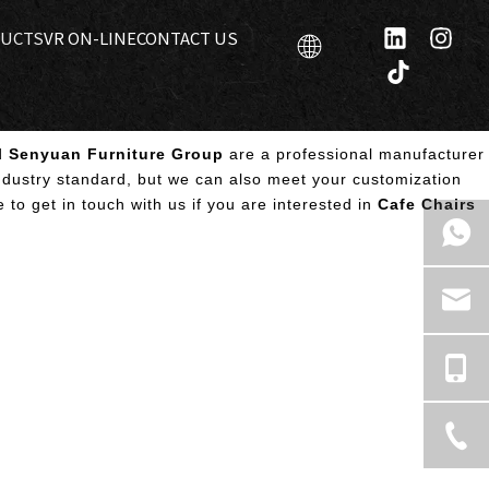
UCTS
VR ON-LINE
CONTACT US
d
Senyuan Furniture Group
are a professional manufacturer
ndustry standard, but we can also meet your customization
e to get in touch with us if you are interested in
Cafe Chairs