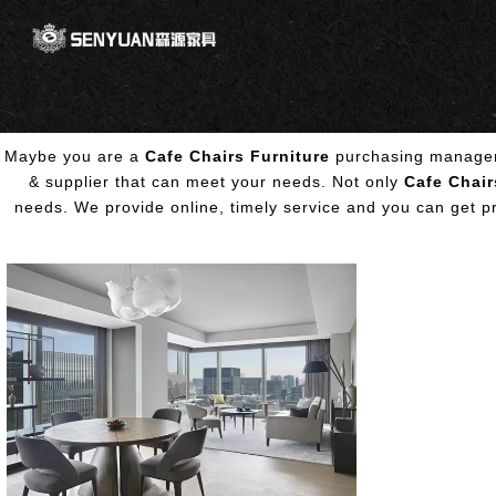
Maybe you are a
Cafe Chairs Furniture
purchasing manager,
& supplier that can meet your needs. Not only
Cafe Chair
needs. We provide online, timely service and you can get 