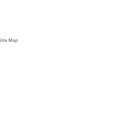
Site Map