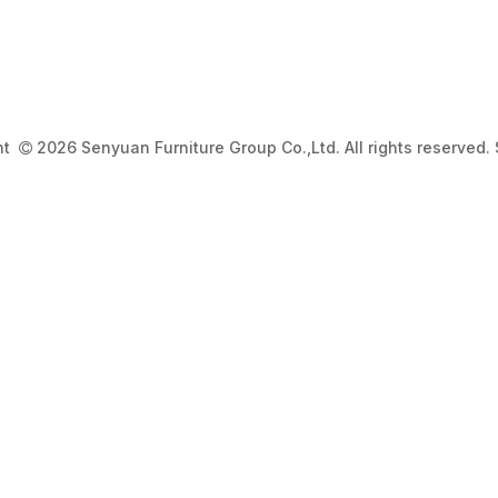
ght
2026 Senyuan Furniture Group Co.,Ltd. All rights reserved.
