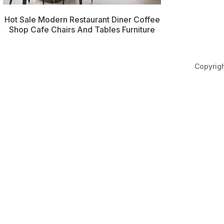
Hot Sale Modern Restaurant Diner Coffee
Shop Cafe Chairs And Tables Furniture
Copyri