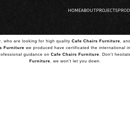
HOME
ABOUT
PROJECTS
PROD
 who are looking for high quality
Cafe Chairs Furniture
, an
s Furniture
we produced have certificated the international i
professional guidance on
Cafe Chairs Furniture
. Don't hesitat
Furniture
, we won't let you down.