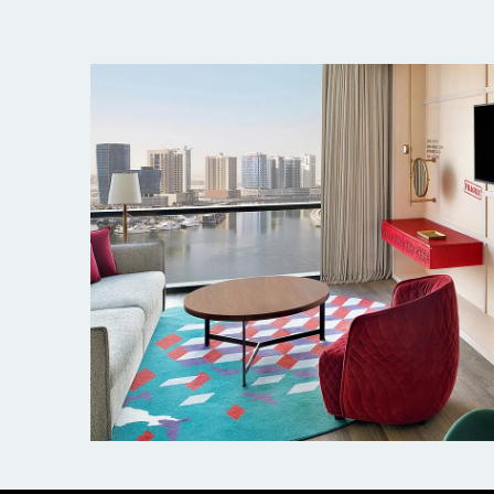
Hotel Indigo, Dubai