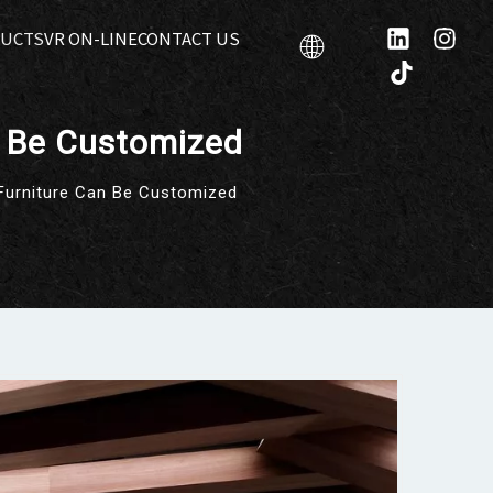
UCTS
VR ON-LINE
CONTACT US
n Be Customized
Furniture Can Be Customized