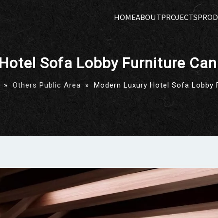
HOME
ABOUT
PROJECTS
PROD
Hotel Sofa Lobby Furniture Ca
»
Others Public Area
»
Modern Luxury Hotel Sofa Lobby 