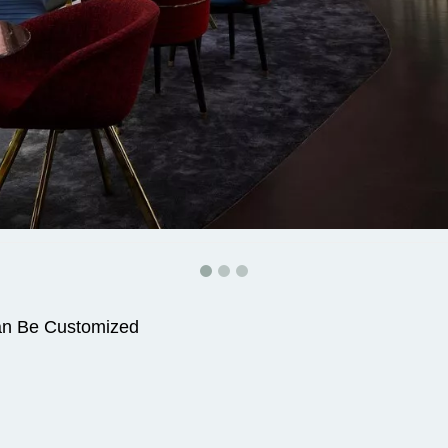
an Be Customized