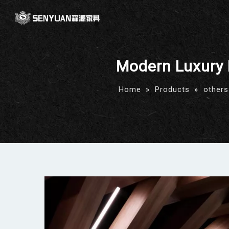
Modern Luxury 
Home
»
Products
»
others