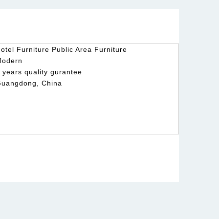
otel Furniture Public Area Furniture
Modern
 years quality gurantee
uangdong, China