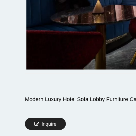
Modern Luxury Hotel Sofa Lobby Furniture C
Inquire