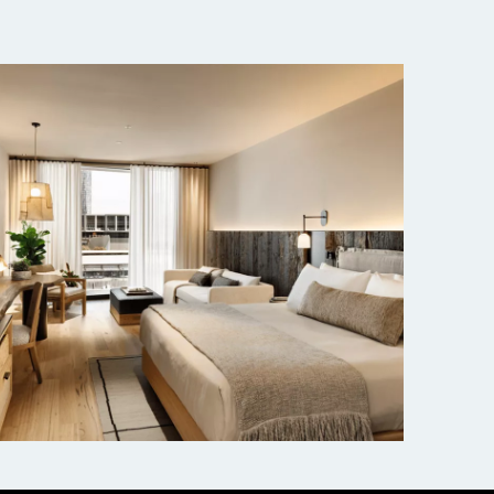
1 Hotel Melbourne