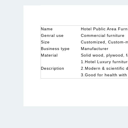
Name
Hotel Public Area Furn
Genral use
Commercial furniture
Size
Customized, Custom-
Business type
Manufacturer
Material
Solid wood, plywood, f
1.Hotel Luxury furnitur
Description
2.Modern & scientific 
3.Good for health with
Hotel fixed furniutre factory
High end hotel furniture
Custom Made Hotel Furnitur
ery furniture