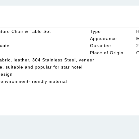
iture Chair & Table Set
Type
H
Appearance
made
Gurantee
2
Place of Origin
G
abric, leather, 304 Stainless Steel, veneer
e, suitable and popular for star hotel
design
 environment-friendly material
e