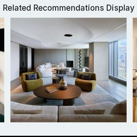
Related Recommendations Display
Tokyo JW Marriott Hotel