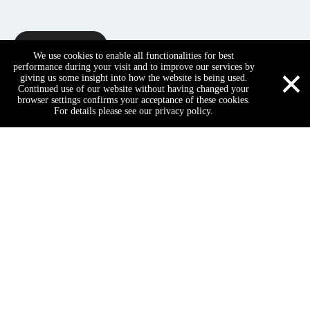
Inquire
We use cookies to enable all functionalities for best
×
performance during your visit and to improve our services by
giving us some insight into how the website is being used.
Continued use of our website without having changed your
Product Description
browser settings confirms your acceptance of these cookies.
For details please see our privacy policy.
Name
Hotel Public Area Furniture Arm
Genral use
Commercial furniture
Size
Customized, Custom-made
WhatsApp
Email
cell Phone
Tel
Business type
Manufacturer
Material
Solid wood, plywood, fabric, lea
1.Hotel Luxury furniture, suitabl
Description
2.Modern & scientific design
3.Good for health with environm
hotel furniture
5 star hotel furniture