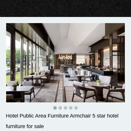
Hotel Public Area Furniture Armchair 5 star hotel
furniture for sale