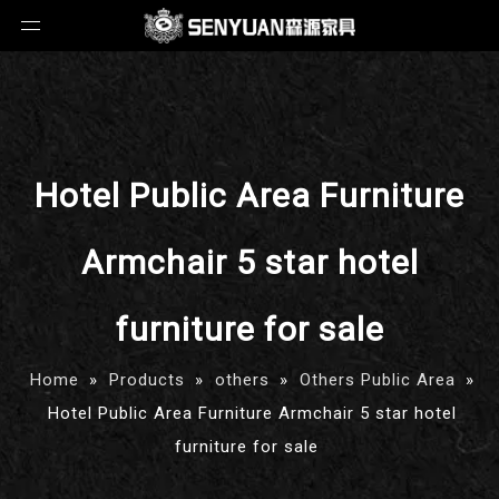
Hotel Public Area Furniture
Armchair 5 star hotel
furniture for sale
Home
»
Products
»
others
»
Others Public Area
»
Hotel Public Area Furniture Armchair 5 star hotel
furniture for sale